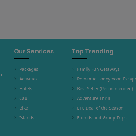
Our Services
Top Trending
Packages
Family Fun Getaways
m,
Activities
Romantic Honeymoon Escap
Hotels
Best Seller (Recommended)
Cab
Adventure Thrill
Bike
LTC Deal of the Season
Islands
Friends and Group Trips