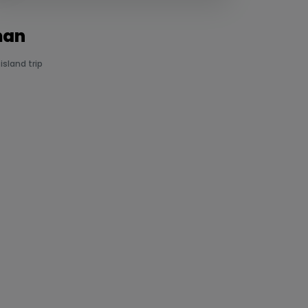
man
sland trip