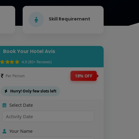
Skill Requirement
Book Your Hotel Avis
4.9 (80+ Reviews)
₹
18% OFF
Per Person
Hurry! Only few slots left
Select Date
Your Name