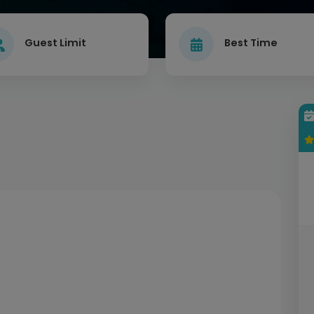
Guest Limit
Best Time