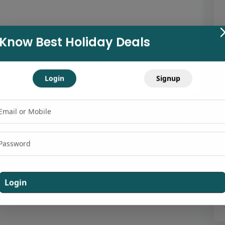
Know Best Holiday Deals
Login
Signup
Login