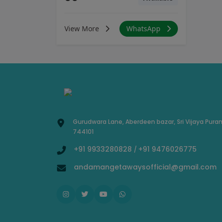
View More
WhatsApp
Gurudwara Lane, Aberdeen bazar, Sri Vijaya Pura
744101
+91 9933280828
+91 9476026775
/
andamangetawaysofficial@gmail.com