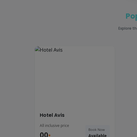
Po
Explore t
Hotel Avis
All inclusive price
Book Now
00
*
Available