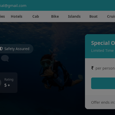
ial@gmail.com
ies
Hotels
Cab
Bike
Islands
Boat
Crui
Special O
Safety Assured
Limited Time
₹
per person
Rating
5 +
Offer ends in