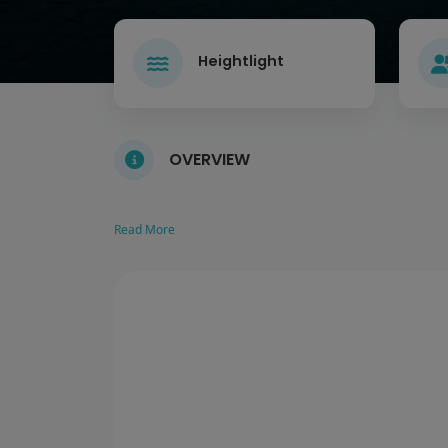
Heightlight
OVERVIEW
Read More