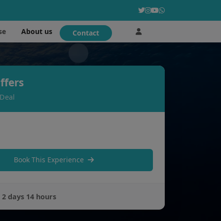
About us
se
Contact
ffers
 Deal
Book This Experience
:
2 days 14 hours