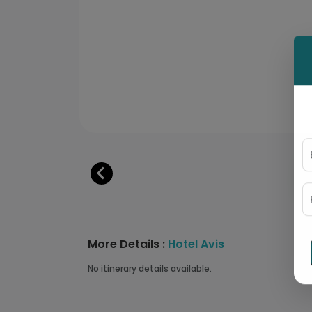
More Details :
Hotel Avis
No itinerary details available.