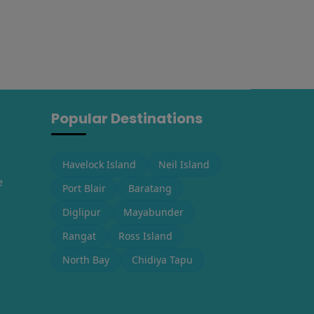
Popular Destinations
Havelock Island
Neil Island
e
Port Blair
Baratang
Diglipur
Mayabunder
Rangat
Ross Island
North Bay
Chidiya Tapu