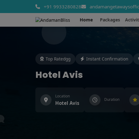
+91 9933280828
andamangetawaysoffic
Home
Packages
Activit
Top Ratedgg
Instant Confirmation
Hotel Avis
Location
Duration
Hotel Avis