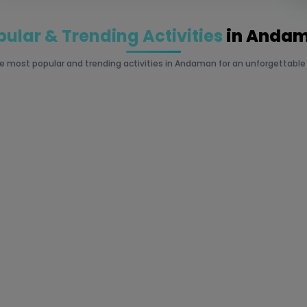
pular & Trending Activities
in Anda
he most popular and trending activities in Andaman for an unforgettable i