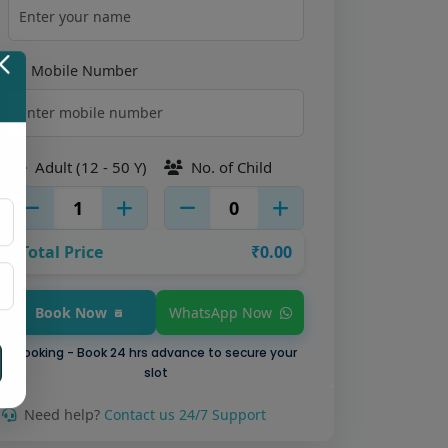
Mobile Number
Adult (12 - 50 Y)
No. of Child
Total Price
₹0.00
WhatsApp Now
Book Now
Booking - Book 24 hrs advance to secure your
slot
Need help?
Contact us 24/7 Support