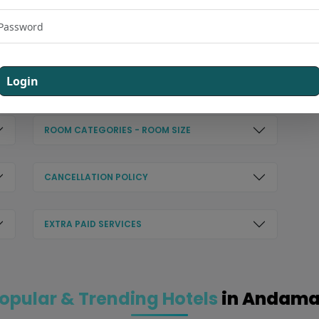
CHECK OUT - 08:00 AM
Login
HOTEL AMENITIES
ROOM CATEGORIES - ROOM SIZE
CANCELLATION POLICY
EXTRA PAID SERVICES
opular & Trending Hotels
in Andam