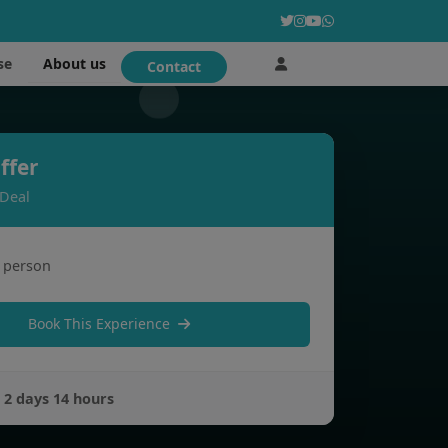
About us
se
Contact
ffer
 Deal
 person
Book This Experience
:
2 days 14 hours