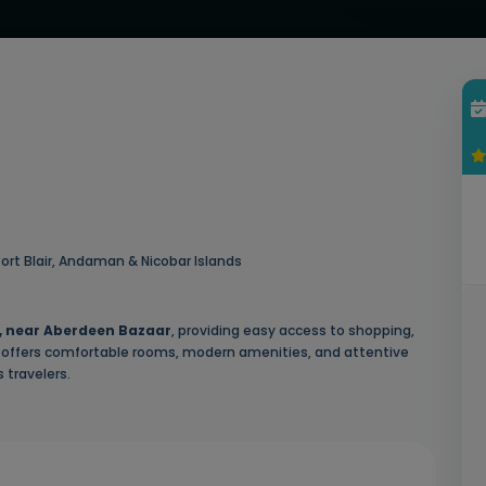
ort Blair, Andaman & Nicobar Islands
, near Aberdeen Bazaar
, providing easy access to shopping,
tel offers comfortable rooms, modern amenities, and attentive
 travelers.