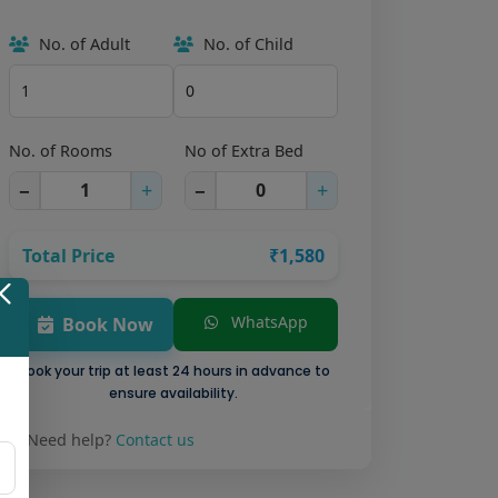
No. of Adult
No. of Child
No. of Rooms
No of Extra Bed
−
+
−
+
Total Price
₹1,580
WhatsApp
Book Now
Book your trip at least 24 hours in advance to
ensure availability.
Need help?
Contact us