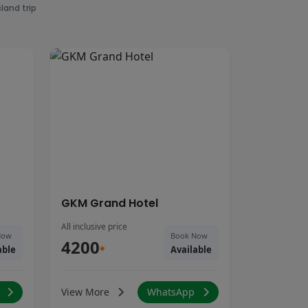
land trip
GKM Grand Hotel
All inclusive price
Now
Book Now
4200
able
*
Available
p
View More
WhatsApp