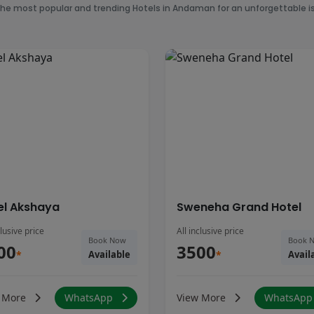
the most popular and trending Hotels in Andaman for an unforgettable is
el Akshaya
Sweneha Grand Hotel
clusive price
All inclusive price
Book Now
Book 
00
3500
*
Available
*
Avail
 More
WhatsApp
View More
WhatsAp