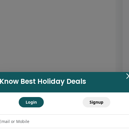
Know Best Holiday Deals
Login
Signup