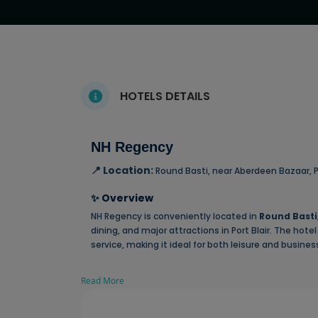
HOTELS DETAILS
NH Regency
📍 Location:
Round Basti, near Aberdeen Bazaar, P
✨ Overview
NH Regency is conveniently located in
Round Basti
dining, and major attractions in Port Blair. The ho
service, making it ideal for both leisure and business
Read More