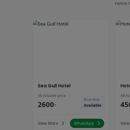
Explore 
Sea Gull Hotel
Hot
All inclusive price
All in
Book Now
2600
45
*
Available
View More
WhatsApp
View