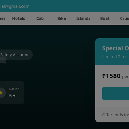
ial@gmail.com
ies
Hotels
Cab
Bike
Islands
Boat
Crui
Special O
Safety Assured
Limited Time
1580
₹
per
Rating
5 +
Offer ends in