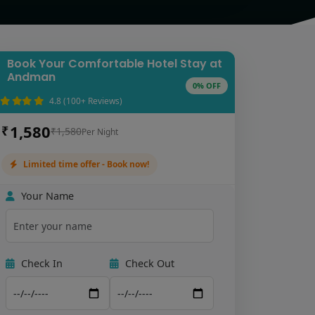
Book Your Comfortable Hotel Stay at
Andman
0% OFF
4.8 (100+ Reviews)
1,580
₹
₹1,580
Per Night
Limited time offer - Book now!
Your Name
Check In
Check Out