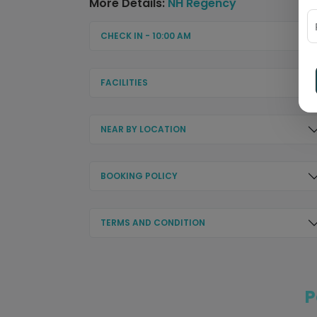
More Details:
NH Regency
CHECK IN - 10:00 AM
FACILITIES
NEAR BY LOCATION
BOOKING POLICY
TERMS AND CONDITION
P