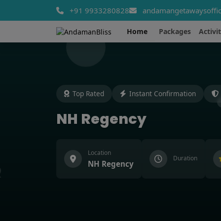
+91 9933280828
andamangetawaysoffic
Home
Packages
Activit
Top Rated
Instant Confirmation
NH Regency
Location
Duration
NH Regency